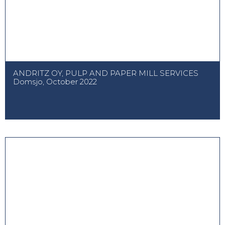
ANDRITZ OY, PULP AND PAPER MILL SERVICES
Domsjo, October 2022