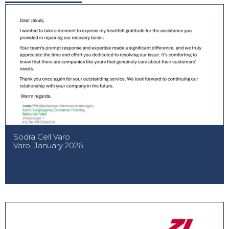
Sodra Cell Varo
Varo, January 2026