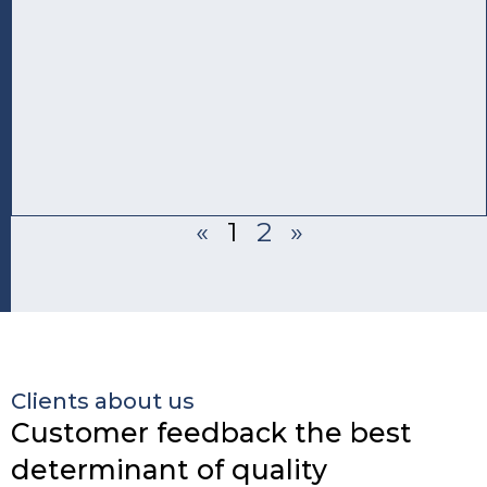
«
1
2
»
Clients about us
Customer feedback the best
determinant of quality