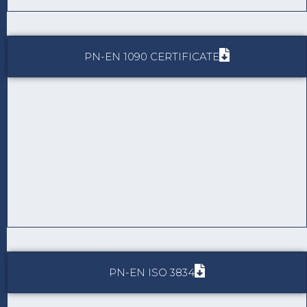
PN-EN 1090 CERTIFICATE
PN-EN ISO 3834