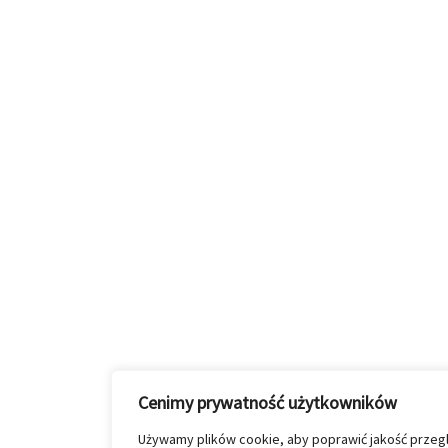
Cenimy prywatność użytkowników
Używamy plików cookie, aby poprawić jakość przeglą