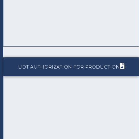
UDT AUTHORIZATION FOR PRODUCTION