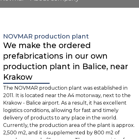
NOVMAR production plant
We make the ordered
prefabrications in our own
production plant in Balice, near
Krakow
The NOVMAR production plant was established in
2011. It is located near the A4 motorway, next to the
Krakow - Balice airport. As a result, it has excellent
logistics conditions, allowing for fast and timely
delivery of products to any place in the world.
Currently, the production area of the plant is approx.
2,500 m2, and it is supplemented by 800 m2 of