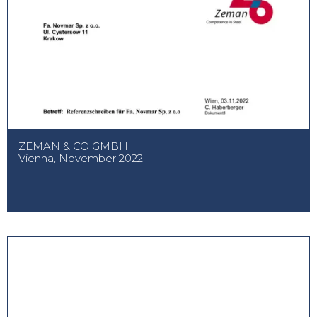
ZEMAN & CO GMBH
Vienna, November 2022