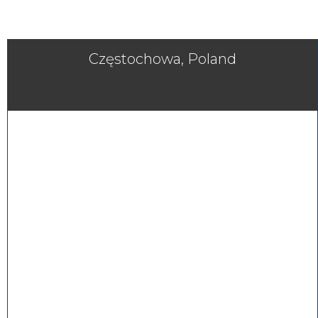
Częstochowa, Poland