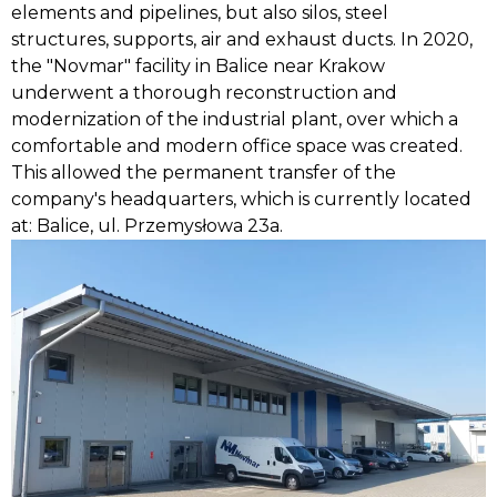
elements and pipelines, but also silos, steel
structures, supports, air and exhaust ducts. In 2020,
the "Novmar" facility in Balice near Krakow
underwent a thorough reconstruction and
modernization of the industrial plant, over which a
comfortable and modern office space was created.
This allowed the permanent transfer of the
company's headquarters, which is currently located
at: Balice, ul. Przemysłowa 23a.