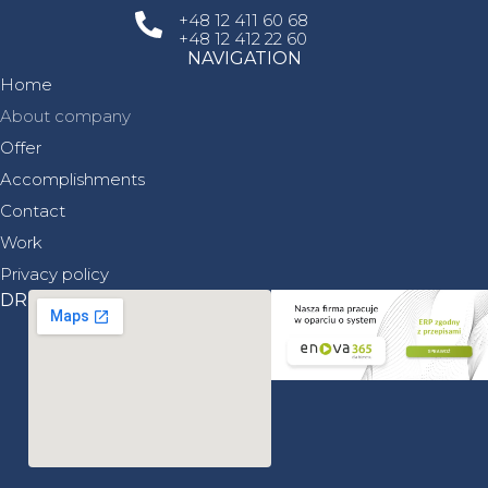
+48 12 411 60 68
Replacing the bottom grate of the combustion
+48 12 412 22 60
chamber along with the piping in the heating
plant area
NAVIGATION
in Częstochowa.
Home
About company
read more
Offer
Accomplishments
Contact
Work
Privacy policy
DRIVE