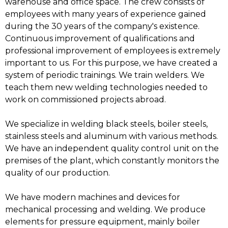
warehouse and office space. The crew consists of
employees with many years of experience gained
during the 30 years of the company's existence.
Continuous improvement of qualifications and
professional improvement of employees is extremely
important to us. For this purpose, we have created a
system of periodic trainings. We train welders. We
teach them new welding technologies needed to
work on commissioned projects abroad.
We specialize in welding black steels, boiler steels,
stainless steels and aluminum with various methods.
We have an independent quality control unit on the
premises of the plant, which constantly monitors the
quality of our production.
We have modern machines and devices for
mechanical processing and welding. We produce
elements for pressure equipment, mainly boiler