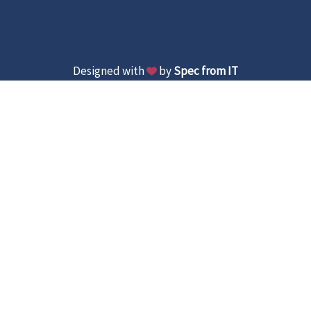
Designed with
by
Spec from IT