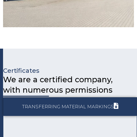
Certificates
We are a certified company,
with numerous permissions
Page
Page
TRANSFERRING MATERIAL MARKINGS