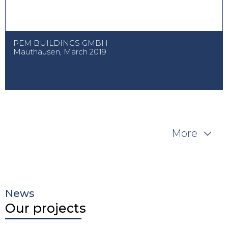
PEM BUILDINGS GMBH
Mauthausen, March 2019
More
News
Our projects