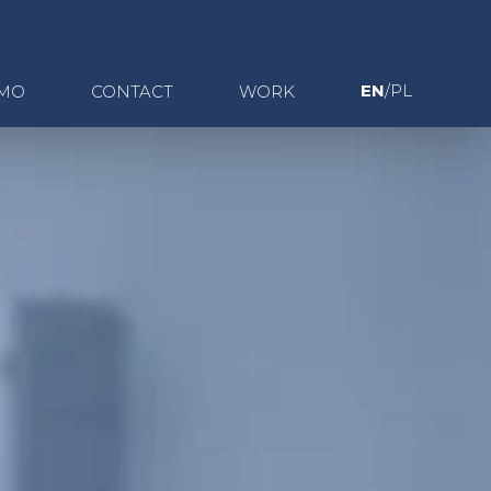
EN
/PL
MO
CONTACT
WORK