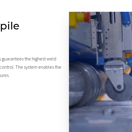
pile
s guarantees the highest weld
 control. The system enables the
tures.