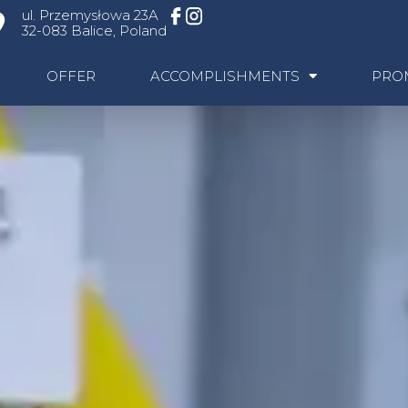
ul. Przemysłowa 23A
32-083 Balice, Poland
OFFER
ACCOMPLISHMENTS
PRO