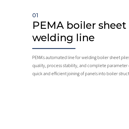
01
PEMA boiler sheet 
welding line
PEMA's automated line for welding boiler sheet pile
quality, process stability, and complete parameter
quick and efficient joining of panels into boiler struc