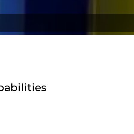
abilities