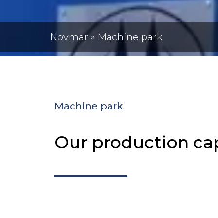
Novmar
»
Machine park
Machine park
Our production cap