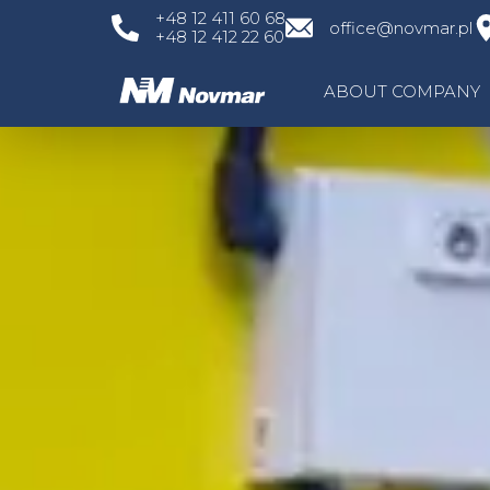
Skip
+48 12 411 60 68
office@novmar.pl
+48 12 412 22 60
to
content
ABOUT COMPANY